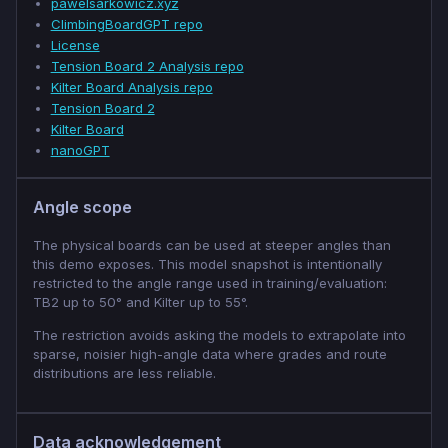
pawelsarkowicz.xyz
ClimbingBoardGPT repo
License
Tension Board 2 Analysis repo
Kilter Board Analysis repo
Tension Board 2
Kilter Board
nanoGPT
Angle scope
The physical boards can be used at steeper angles than
this demo exposes. This model snapshot is intentionally
restricted to the angle range used in training/evaluation:
TB2 up to 50° and Kilter up to 55°.
The restriction avoids asking the models to extrapolate into
sparse, noisier high-angle data where grades and route
distributions are less reliable.
Data acknowledgement