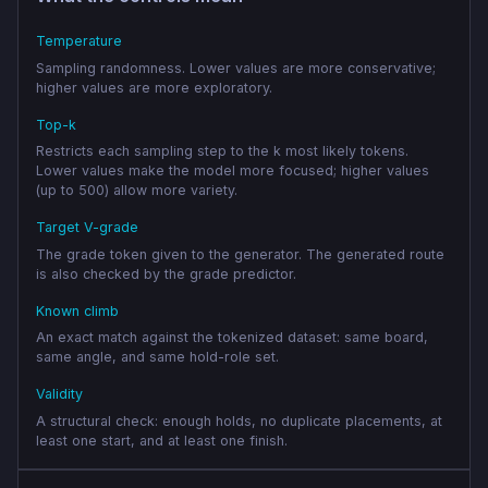
Temperature
Sampling randomness. Lower values are more conservative;
higher values are more exploratory.
Top-k
Restricts each sampling step to the k most likely tokens.
Lower values make the model more focused; higher values
(up to 500) allow more variety.
Target V-grade
The grade token given to the generator. The generated route
is also checked by the grade predictor.
Known climb
An exact match against the tokenized dataset: same board,
same angle, and same hold-role set.
Validity
A structural check: enough holds, no duplicate placements, at
least one start, and at least one finish.