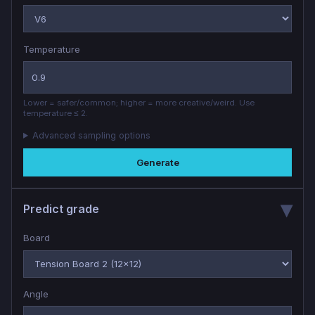
Temperature
Lower = safer/common; higher = more creative/weird. Use
temperature ≤ 2.
Advanced sampling options
Generate
Predict grade
Board
Angle