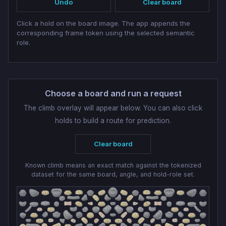
Undo
Clear board
Click a hold on the board image. The app appends the
corresponding frame token using the selected semantic
role.
Choose a board and run a request
The climb overlay will appear below. You can also click
holds to build a route for prediction.
Clear board
Known climb means an exact match against the tokenized
dataset for the same board, angle, and hold-role set.