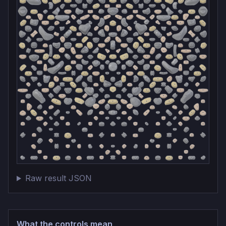
Raw result JSON
What the controls mean