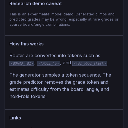
Research demo caveat
This is an experimental model demo. Generated climbs and
predicted grades may be wrong, especially at rare grades or
sparse board/angle combinations.
How this works
Routes are converted into tokens such as
,
, and
.
<BOARD_TB2>
<ANGLE_40>
<TB2_p652_start>
The generator samples a token sequence. The
grade predictor removes the grade token and
estimates difficulty from the board, angle, and
hold-role tokens.
Links