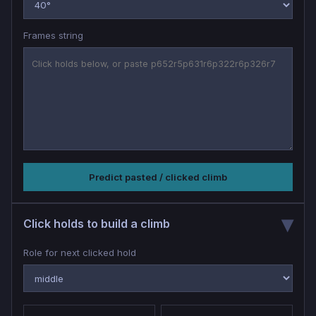
Frames string
Predict pasted / clicked climb
Click holds to build a climb
Role for next clicked hold