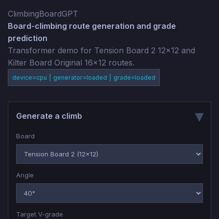
ClimbingBoardGPT
Board-climbing route generation and grade
prediction
Transformer demo for Tension Board 2 12x12 and
Kilter Board Original 16x12 routes.
device=cpu | generator=loaded | grade=loaded
Generate a climb
Board
Angle
Target V-grade